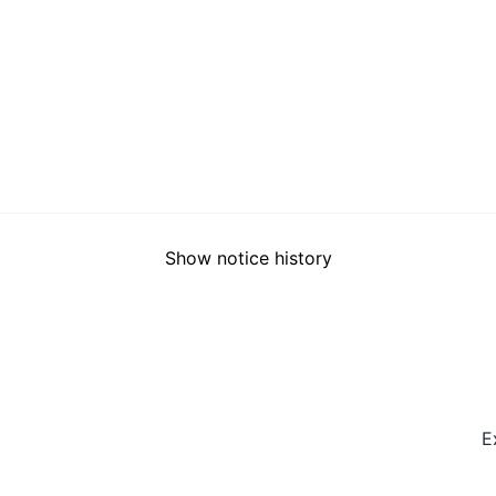
Show notice history
E