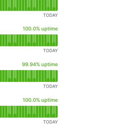
TODAY
100% - uptime
100.0% uptime
TODAY
100% - uptime
99.94% uptime
TODAY
100% - uptime
100.0% uptime
TODAY