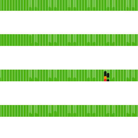
Core Network
 AGO
ndefined
 AGO
ndefined
 AGO
ndefined
 AGO