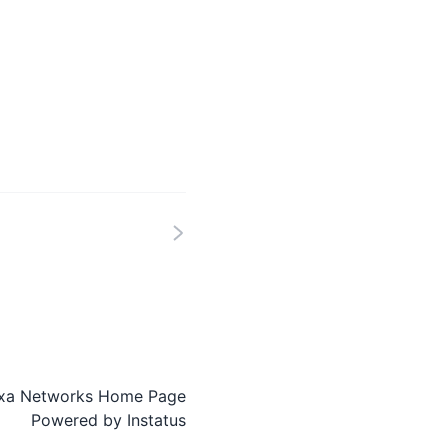
xa Networks Home Page
Powered by
Instatus