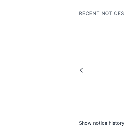
RECENT NOTICES
Show notice history