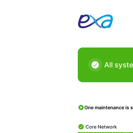
Exa Networks - Status Page
All syst
One maintenance is 
Core Network
Core Network - Operatio