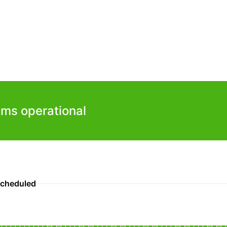
ems operational
scheduled
nal